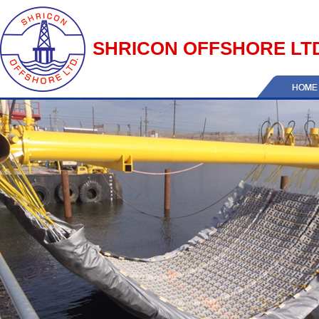
SHRICON OFFSHORE LT