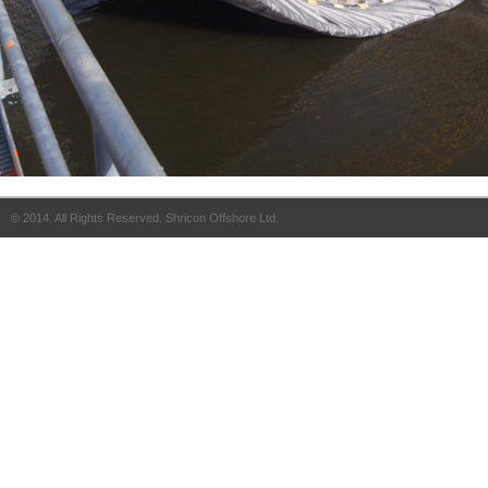
© 2014. All Rights Reserved. Shricon Offshore Ltd.